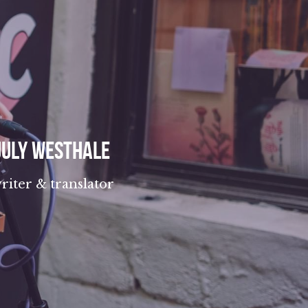
July Westhale
riter & translator