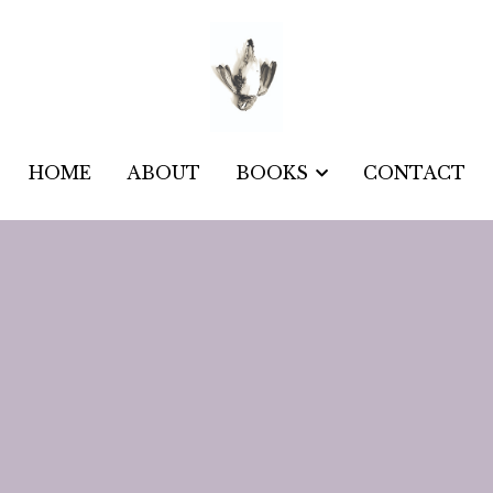
HOME
HOME
ABOUT
ABOUT
CONTACT
CONTACT
BOOKS
BOOKS