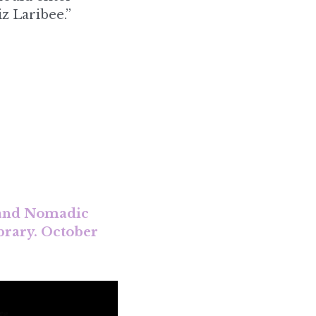
 and Nomadic 
brary. October 