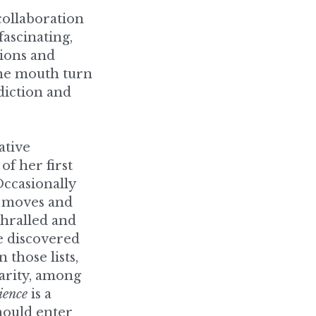
ons and 
he mouth turn 
diction and 
tive 
 her first 
ccasionally 
e moves and 
hralled and 
e discovered 
those lists, 
arity, among 
ience
 is a 
ould enter 
z Laribee.”