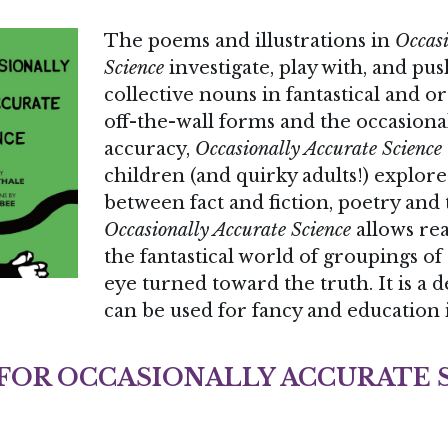
Science
 investigate, play with, and pu
collective nouns in fantastical and o
off-the-wall forms and the occasional 
accuracy, 
Occasionally Accurate Science
children (and quirky adults!) explore 
Occasionally Accurate Science
 allows re
the fantastical world of groupings of
eye turned toward the truth. It is a d
can be used for fancy and education 
 FOR OCCASIONALLY ACCURATE 
 utterly fun and delight-filled book of poems, in 
 illustrations by Liz Laribee, offers a surprising, 