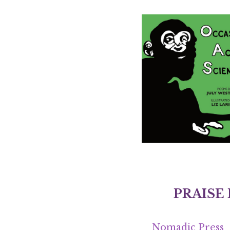
PRAISE
Nomadic Press
“July Westhale’s
with the striking