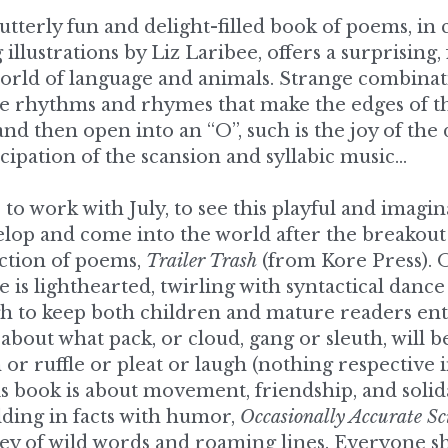
rld of language and animals. Strange combinati
ate rhythms and rhymes that make the edges of t
and then open into an “O”, such is the joy of the 
icipation of the scansion and syllabic music…
 to work with July, to see this playful and imagina
op and come into the world after the breakout of
ection of poems, 
Trailer Trash
 (from Kore Press). O
 is lighthearted, twirling with syntactical danc
gh to keep both children and mature readers ent
about what pack, or cloud, gang or sleuth, will b
or ruffle or pleat or laugh (nothing respective in 
is book is about movement, friendship, and solid
lding in facts with humor, 
Occasionally Accurate Sc
ey of wild words and roaming lines. Everyone sh
and exclamatory kingdom of July Westhale and Li