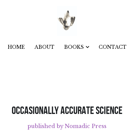
HOME
HOME
ABOUT
ABOUT
CONTACT
CONTACT
BOOKS
BOOKS
OCCASIONALLY ACCURATE SCIENCE
published by Nomadic Press
The poems and illustrations in 
Occasi