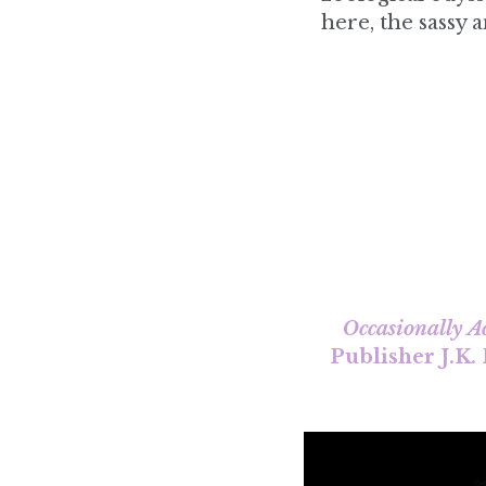
Occasionally A
Publisher J.K.