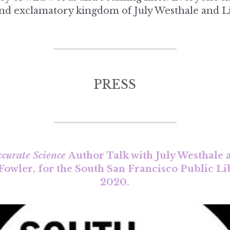
PRESS
ccurate Science 
Author Talk with July Westhale
 Fowler, for the South San Francisco Public Li
2020.