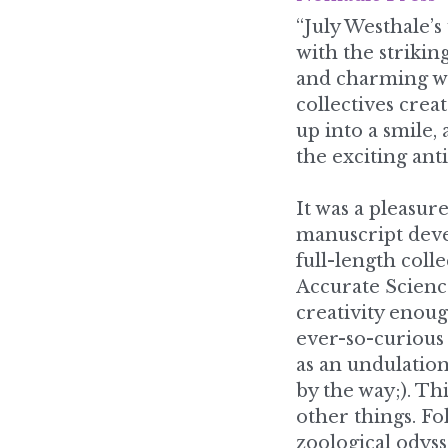
and charming wo
collectives cre
up into a smile, 
the exciting ant
It was a pleasure
manuscript devel
full-length coll
Accurate Science
creativity enou
ever-so-curious 
as an undulation 
by the way;). Th
other things. Fo
zoological odyss
here, the sassy 