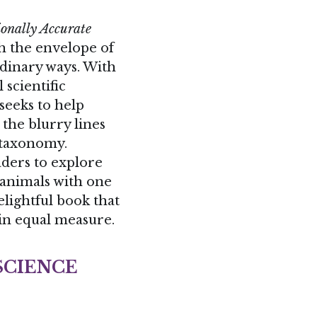
sh the envelope of 
rdinary ways. With 
scientific 
 seeks to help 
the blurry lines 
between fact and fiction, poetry and taxonomy. 
aders to explore 
 animals with one 
elightful book that 
in equal measure.
SCIENCE
collaboration 
fascinating, 